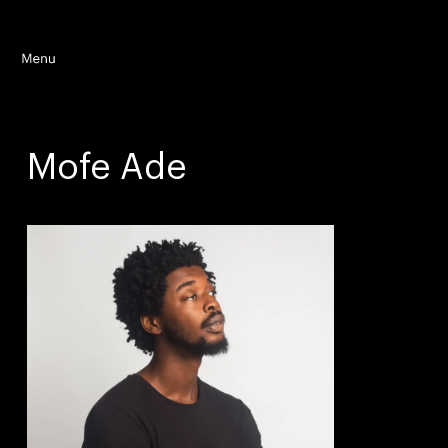
Mofe Ade