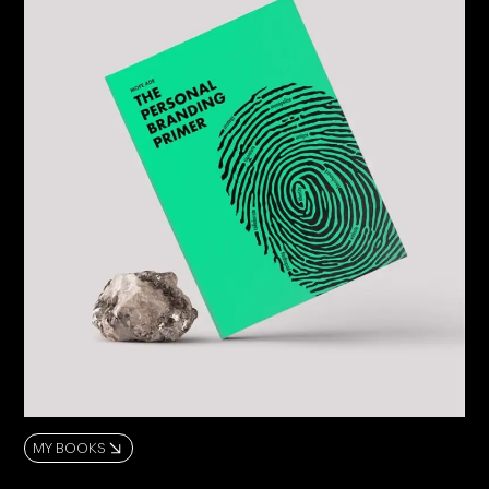
MY BOOKS