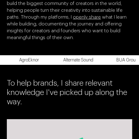
build the biggest community of creators in the world,
helping people turn their creativity into sustainable life
paths. Through my platforms, I
openly share
what I learn
while building, documenting the journey and offering
insights for creators and founders who want to build
meaningful things of their own.
AgroEknor
Alternate Sound
BUA Group
To help brands, I share relevant
knowledge I've picked up along the
way.