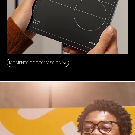
MOMENTS OF COMPASSION