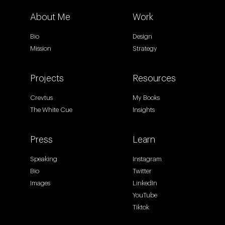
About Me
Work
Bio
Design
Mission
Strategy
Projects
Resources
Crevtus
My Books
The White Cue
Insights
Press
Learn
Speaking
Instagram
Bio
Twitter
Images
LinkedIn
YouTube
Tiktok