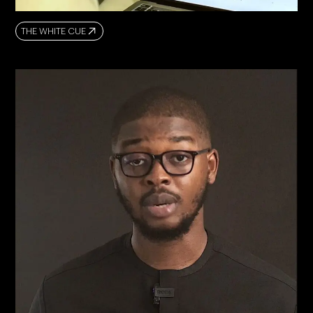
THE WHITE CUE