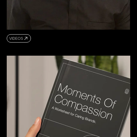
VIDEOS