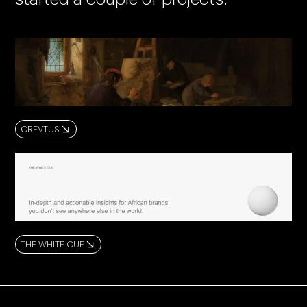
CREVTUS
THE WHITE CUE