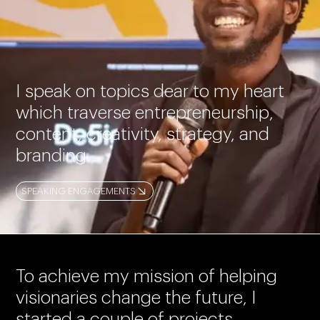
I speak on topics dear to my heart
which traverse entrepreneurship,
content, creativity, strategy, and
branding.
SPEAKING ENGAGEMENTS
To achieve my mission of helping
visionaries change the future, I
started a couple of projects.