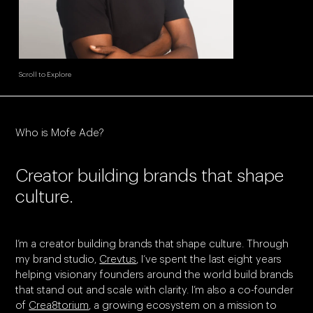
Scroll to Explore
Who is Mofe Ade?
Creator building brands that shape
culture.
I’m a creator building brands that shape culture. Through
my brand studio,
Crevtus
, I’ve spent the last eight years
helping visionary founders around the world build brands
that stand out and scale with clarity. I’m also a co-founder
of
Crea8torium
, a growing ecosystem on a mission to