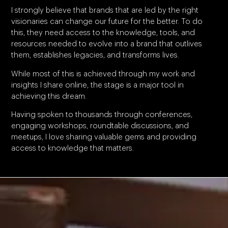
I strongly believe that brands that are led by the right
visionaries can change our future for the better. To do
this, they need access to the knowledge, tools, and
resources needed to evolve into a brand that outlives
them, establishes legacies, and transforms lives.
While most of this is achieved through my work and
insights I share online, the stage is a major tool in
achieving this dream.
Having spoken to thousands through conferences,
engaging workshops, roundtable discussions, and
meetups, I love sharing valuable gems and providing
access to knowledge that matters.