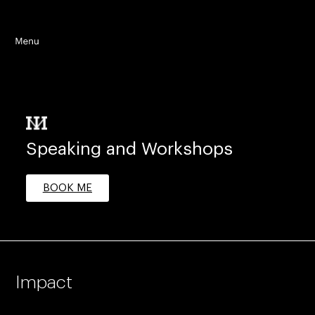
Speaking and Workshops
BOOK ME
Impact