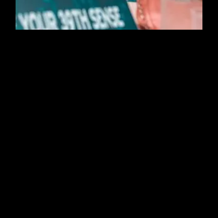
About
Press
EXPLORE
EXPLORE
Resources
Contact