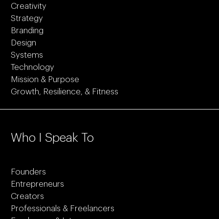
Creativity
Strategy
Branding
Design
Systems
Technology
Mission & Purpose
Growth, Resilience, & Fitness
Who I Speak To
Founders
Entrepreneurs
Creators
Professionals & Freelancers