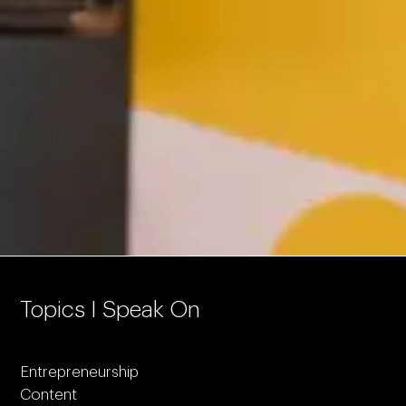
Topics I Speak On
Entrepreneurship
Content