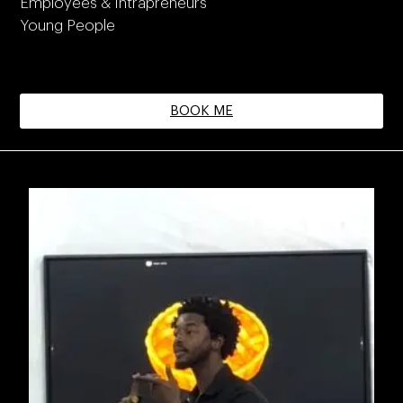
Employees & Intrapreneurs
Young People
BOOK ME