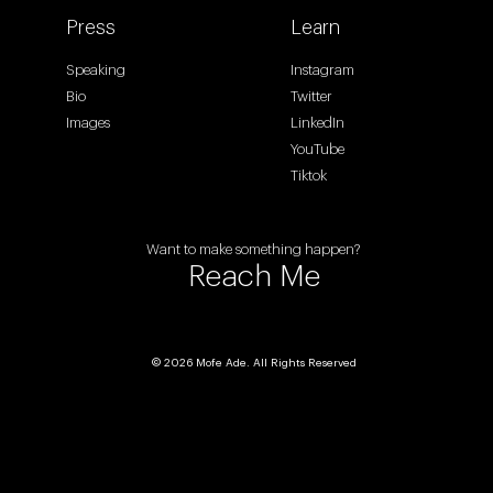
Press
Learn
Speaking
Instagram
Bio
Twitter
Images
LinkedIn
YouTube
Tiktok
Want to make something happen?
Reach Me
© 2026 Mofe Ade. All Rights Reserved