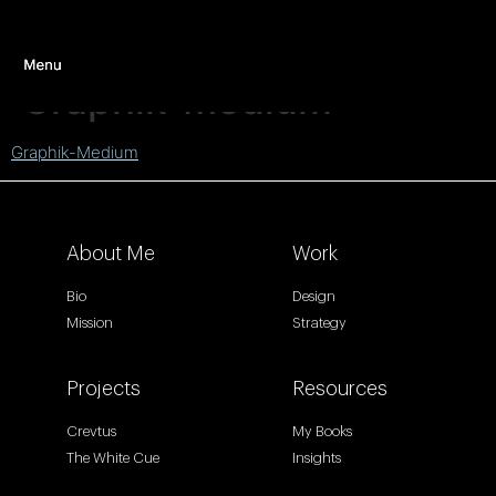
Graphik-Medium
Graphik-Medium
About Me
Work
Bio
Design
Mission
Strategy
Projects
Resources
Crevtus
My Books
The White Cue
Insights