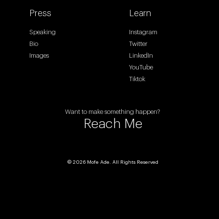
Press
Learn
Speaking
Instagram
Bio
Twitter
Images
LinkedIn
YouTube
Tiktok
Want to make something happen?
Reach Me
© 2026 Mofe Ade. All Rights Reserved