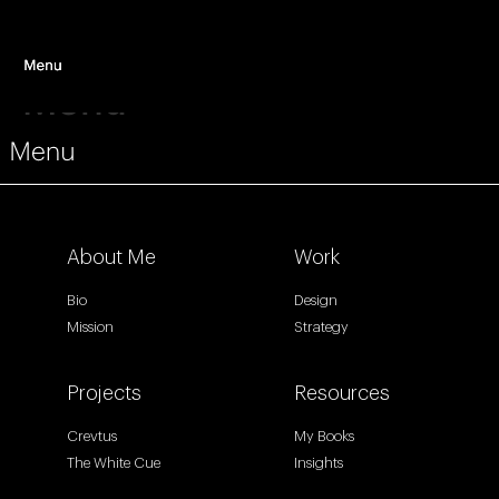
Menu
About Me
Work
Bio
Design
Mission
Strategy
Projects
Resources
Crevtus
My Books
The White Cue
Insights