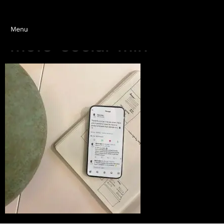
mofe-social-min