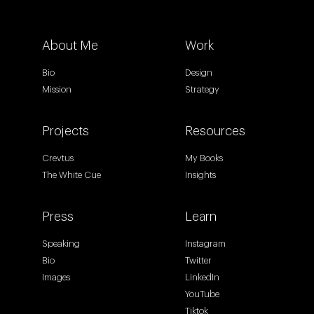
About Me
Work
Bio
Design
Mission
Strategy
Projects
Resources
Crevtus
My Books
The White Cue
Insights
Press
Learn
Speaking
Instagram
Bio
Twitter
Images
LinkedIn
YouTube
Tiktok