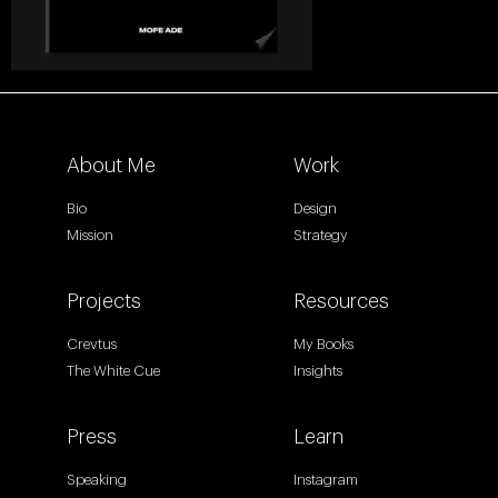
About Me
Work
Bio
Design
Mission
Strategy
Projects
Resources
Crevtus
My Books
The White Cue
Insights
Press
Learn
Speaking
Instagram