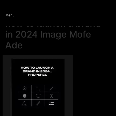
how to launch a brand
in 2024 Image Mofe
Ade