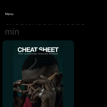
cheatsheetmofeade-
min