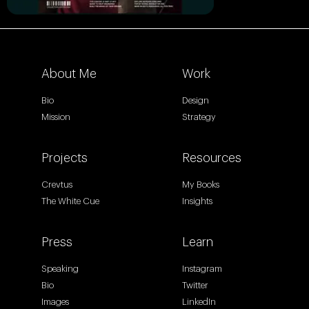
About Me
Work
Bio
Design
Mission
Strategy
Projects
Resources
Crevtus
My Books
The White Cue
Insights
Press
Learn
Speaking
Instagram
Bio
Twitter
Images
LinkedIn