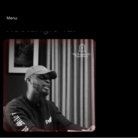
Rectangle 127