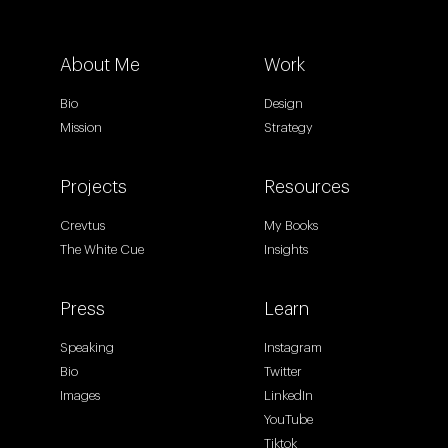
About Me
Work
Bio
Design
Mission
Strategy
Projects
Resources
Crevtus
My Books
The White Cue
Insights
Press
Learn
Speaking
Instagram
Bio
Twitter
Images
LinkedIn
YouTube
Tiktok