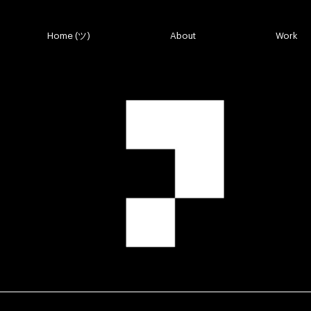
Top Links Thu
Home (ツ)
About
Work