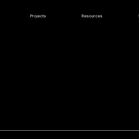
mbnail
Projects
Resources