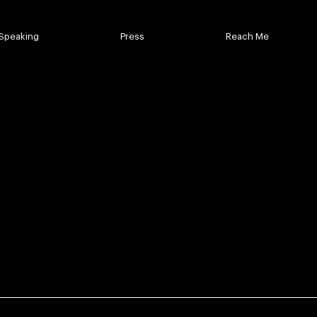
Speaking
Press
Reach Me