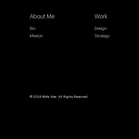
About Me
Work
Bio
Design
Mission
Strategy
© 2026 Mofe Ade. All Rights Reserved