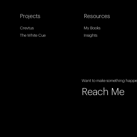
Projects
Resources
Crevtus
My Books
The White Cue
Insights
Want to make something happ
Reach Me