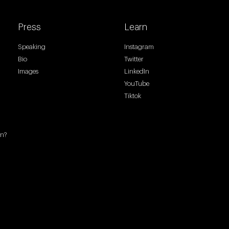
Press
Learn
Speaking
Instagram
Bio
Twitter
Images
LinkedIn
YouTube
Tiktok
en?