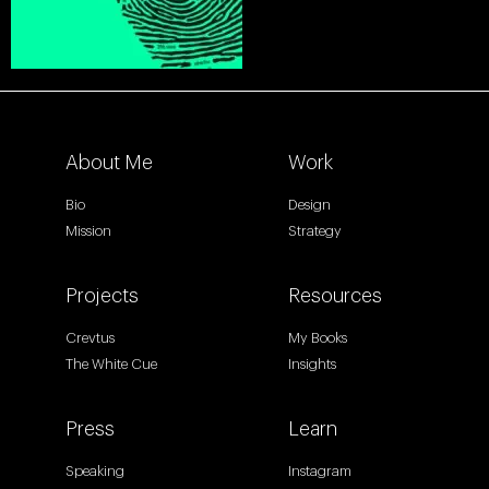
About Me
Work
Bio
Design
Mission
Strategy
Projects
Resources
Crevtus
My Books
The White Cue
Insights
Press
Learn
Speaking
Instagram