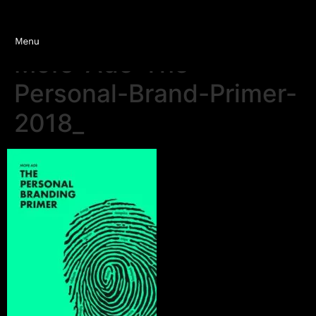
Mofe-Ade-The-
Personal-Brand-Primer-
2018_