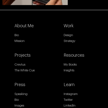
About Me
Work
Bio
Design
Mission
Strategy
Projects
Resources
Crevtus
My Books
The White Cue
Insights
Press
Learn
Speaking
Instagram
Bio
Twitter
Images
LinkedIn