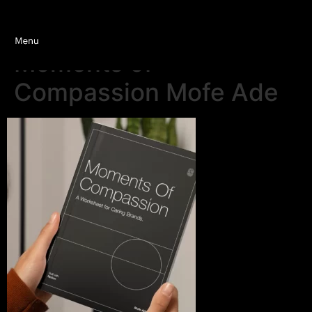
Moments of
Compassion Mofe Ade