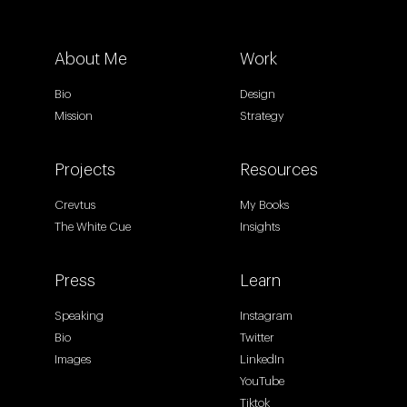
About Me
Work
Bio
Design
Mission
Strategy
Projects
Resources
Crevtus
My Books
The White Cue
Insights
Press
Learn
Speaking
Instagram
Bio
Twitter
Images
LinkedIn
YouTube
Tiktok