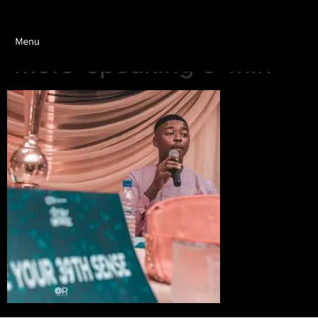
mofe-speaking 3-min